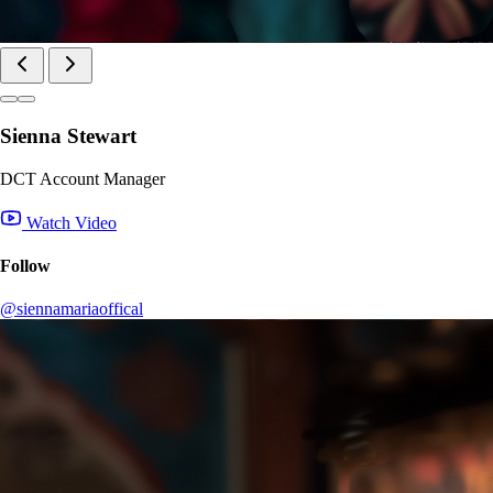
Sienna Stewart
DCT Account Manager
Watch Video
Follow
@siennamariaoffical