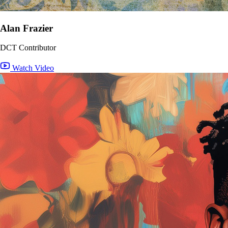
Alan Frazier
DCT Contributor
Watch Video