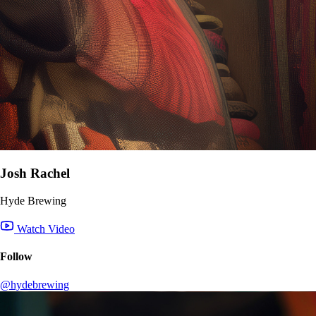
Josh Rachel
Hyde Brewing
Watch Video
Follow
@hydebrewing