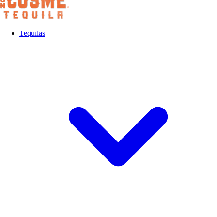
Tequilas