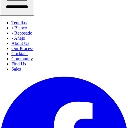
Tequilas
• Blanco
• Reposado
• Añejo
About Us
Our Process
Cocktails
Community
Find Us
Sales