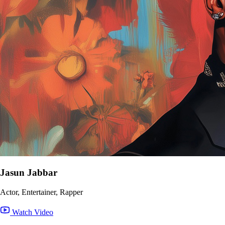
Jasun Jabbar
Actor, Entertainer, Rapper
Watch Video