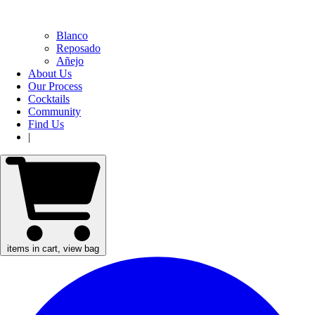
Blanco
Reposado
Añejo
About Us
Our Process
Cocktails
Community
Find Us
|
items in cart, view bag