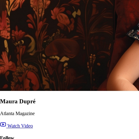
Maura Dupré
Atlanta Magazine
Watch Video
Follow