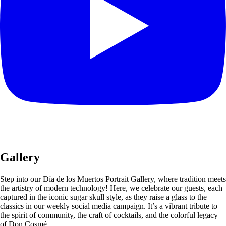
Gallery
Step into our Día de los Muertos Portrait Gallery, where tradition meets
the artistry of modern technology! Here, we celebrate our guests, each
captured in the iconic sugar skull style, as they raise a glass to the
classics in our weekly social media campaign. It’s a vibrant tribute to
the spirit of community, the craft of cocktails, and the colorful legacy
of Don Cosmé.