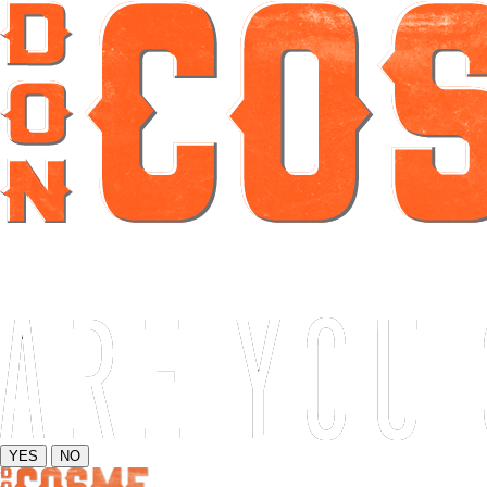
YES
NO