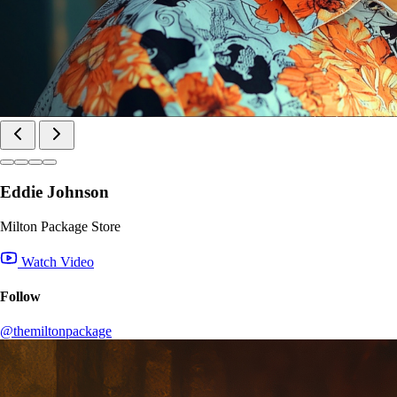
Eddie Johnson
Milton Package Store
Watch Video
Follow
@themiltonpackage