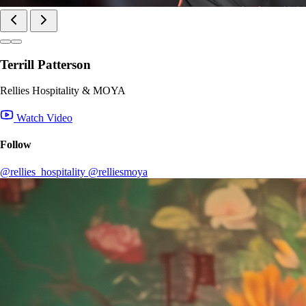
Terrill Patterson
Rellies Hospitality & MOYA
Watch Video
Follow
@rellies_hospitality
@relliesmoya