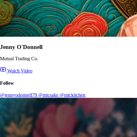
Jenny O'Donnell
Mutual Trading Co.
Watch Video
Follow
@jennyodonnell79
@mtcsake
@mtckitchen