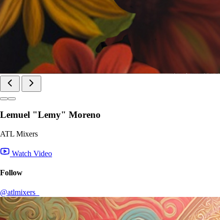
Lemuel "Lemy" Moreno
ATL Mixers
Watch Video
Follow
@atlmixers_