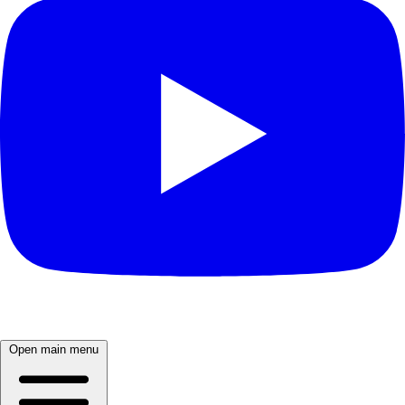
Open main menu