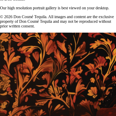
Our high resolution portrait gallery is best viewed on your desktop.
© 2026 Don Cosmé Tequila. All images and content are the exclusive
property of Don Cosmé Tequila and may not be reproduced without
prior written consent.