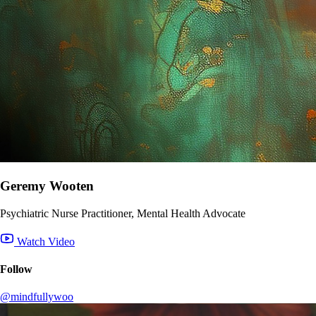
Geremy Wooten
Psychiatric Nurse Practitioner, Mental Health Advocate
Watch Video
Follow
@mindfullywoo