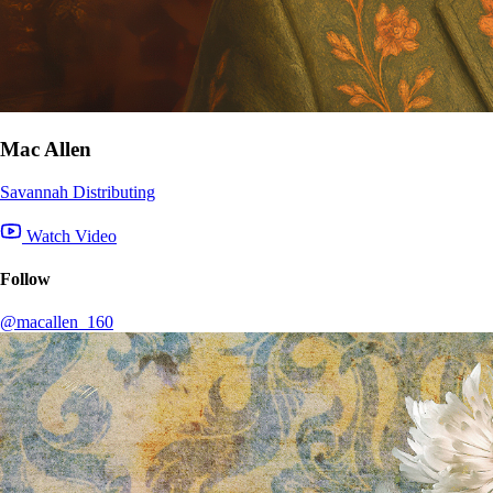
Mac Allen
Savannah Distributing
Watch Video
Follow
@macallen_160