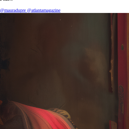
@mauradupre
@atlantamagazine