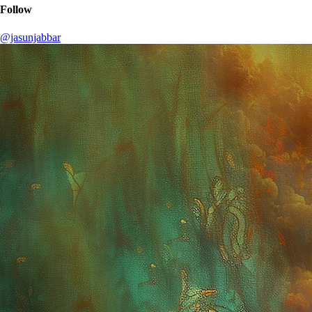
Follow
@jasunjabbar