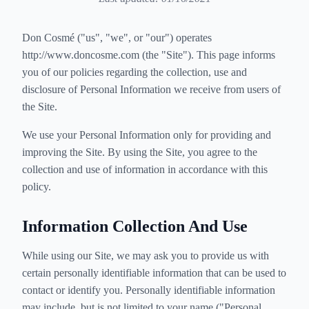
Don Cosmé ("us", "we", or "our") operates
http://www.doncosme.com (the "Site"). This page informs
you of our policies regarding the collection, use and
disclosure of Personal Information we receive from users of
the Site.
We use your Personal Information only for providing and
improving the Site. By using the Site, you agree to the
collection and use of information in accordance with this
policy.
Information Collection And Use
While using our Site, we may ask you to provide us with
certain personally identifiable information that can be used to
contact or identify you. Personally identifiable information
may include, but is not limited to your name ("Personal