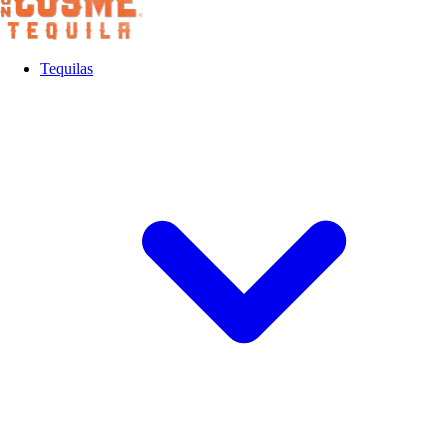
Tequilas