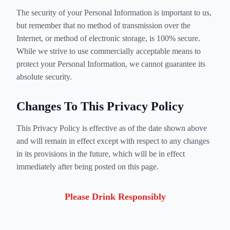
The security of your Personal Information is important to us,
but remember that no method of transmission over the
Internet, or method of electronic storage, is 100% secure.
While we strive to use commercially acceptable means to
protect your Personal Information, we cannot guarantee its
absolute security.
Changes To This Privacy Policy
This Privacy Policy is effective as of the date shown above
and will remain in effect except with respect to any changes
in its provisions in the future, which will be in effect
immediately after being posted on this page.
Please Drink Responsibly