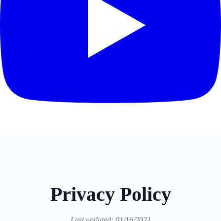
Privacy Policy
Last updated: 01/16/2021