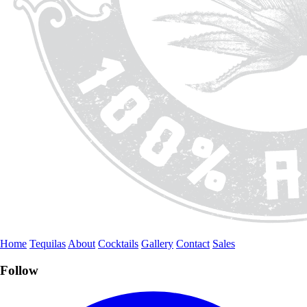
Home
Tequilas
About
Cocktails
Gallery
Contact
Sales
Follow