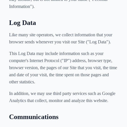
Information").
Log Data
Like many site operators, we collect information that your
browser sends whenever you visit our Site ("Log Data").
This Log Data may include information such as your
computer's Internet Protocol ("IP") address, browser type,
browser version, the pages of our Site that you visit, the time
and date of your visit, the time spent on those pages and
other statistics.
In addition, we may use third party services such as Google
Analytics that collect, monitor and analyze this website.
Communications