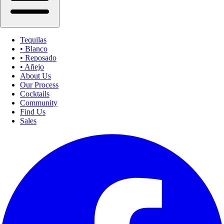
Tequilas
• Blanco
• Reposado
• Añejo
About Us
Our Process
Cocktails
Community
Find Us
Sales