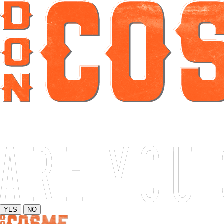
YES
NO