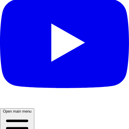
Open main menu