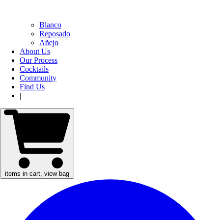
Blanco
Reposado
Añejo
About Us
Our Process
Cocktails
Community
Find Us
|
items in cart, view bag