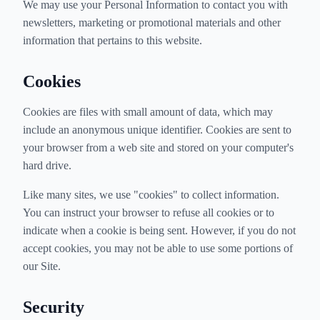
We may use your Personal Information to contact you with
newsletters, marketing or promotional materials and other
information that pertains to this website.
Cookies
Cookies are files with small amount of data, which may
include an anonymous unique identifier. Cookies are sent to
your browser from a web site and stored on your computer's
hard drive.
Like many sites, we use "cookies" to collect information.
You can instruct your browser to refuse all cookies or to
indicate when a cookie is being sent. However, if you do not
accept cookies, you may not be able to use some portions of
our Site.
Security