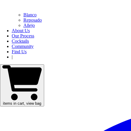
Blanco
Reposado
Añejo
About Us
Our Process
Cocktails
Community
Find Us
|
items in cart, view bag