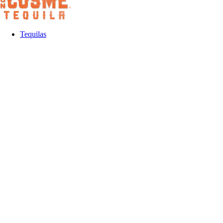
Tequilas