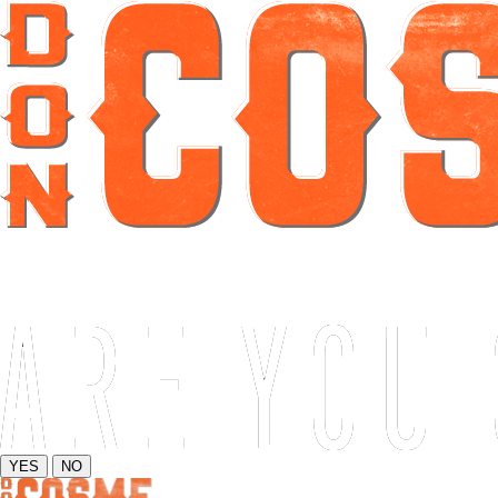
YES
NO