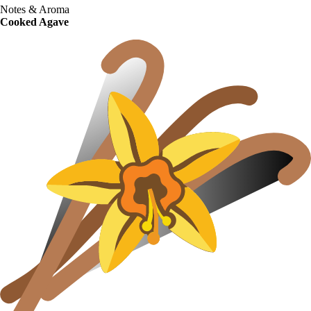
Notes & Aroma
Cooked Agave