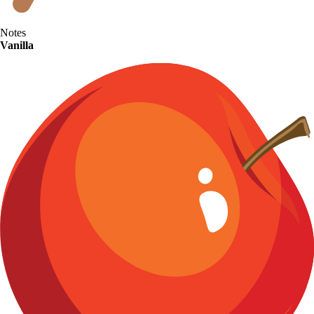
Notes
Vanilla