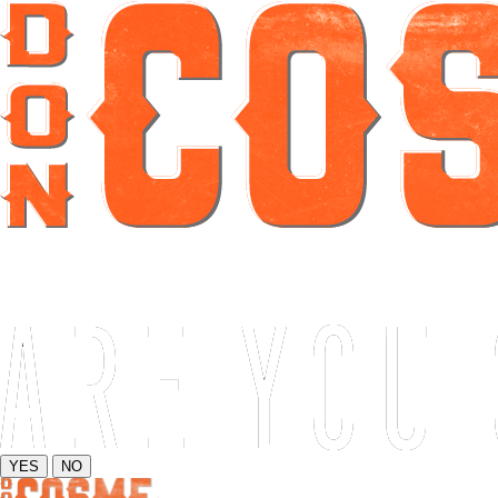
YES
NO