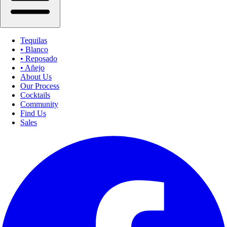
Tequilas
• Blanco
• Reposado
• Añejo
About Us
Our Process
Cocktails
Community
Find Us
Sales