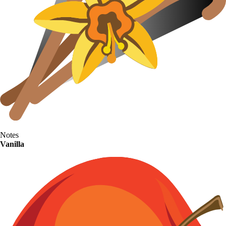
Notes
Vanilla