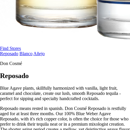
Find Stores
Reposado
Blanco
Añejo
Don Cosmé
Reposado
Blue Agave plants, skillfully harmonized with vanilla, light fruit,
caramel and chocolate, create our lush, smooth Reposado tequila -
perfect for sipping and specialty handcrafted cocktails.
Reposado means rested in spanish. Don Cosmé Reposado is restfully
aged for at least three months. Our 100% Blue Weber Agave
Reposado, with it's rich copper color, is often the choice for those who
prefer to drink their tequila neat or in a premium mixologist creation.
The shorter aging period creates a mellow, yet deistinctive agave flavor