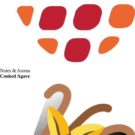
Notes & Aroma
Cooked Agave