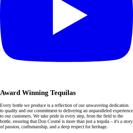
Award Winning Tequilas
Every bottle we produce is a reflection of our unwavering dedication
to quality and our commitment to delivering an unparalleled experience
to our customers. We take pride in every step, from the field to the
bottle, ensuring that Don Cosmé is more than just a tequila – it's a story
of passion, craftsmanship, and a deep respect for heritage.