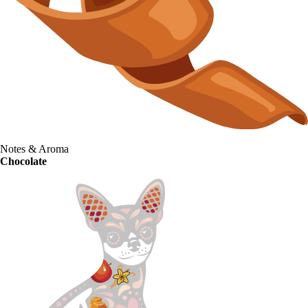
Notes & Aroma
Chocolate