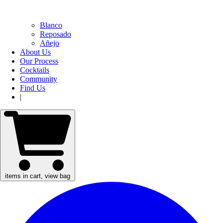
Blanco
Reposado
Añejo
About Us
Our Process
Cocktails
Community
Find Us
|
items in cart, view bag