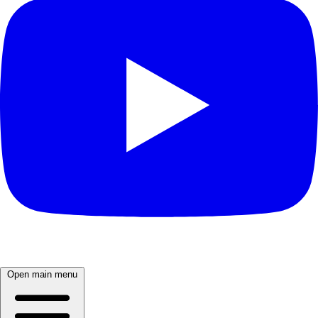
Open main menu