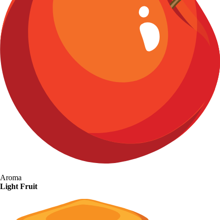
Aroma
Light Fruit