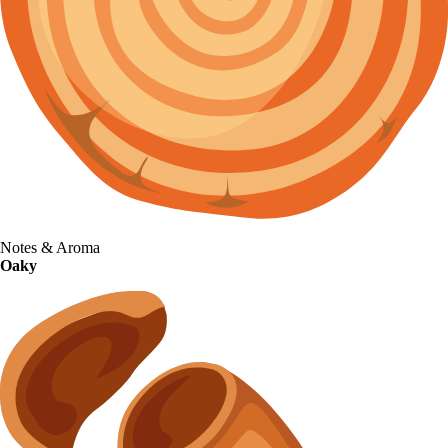
Notes & Aroma
Oaky