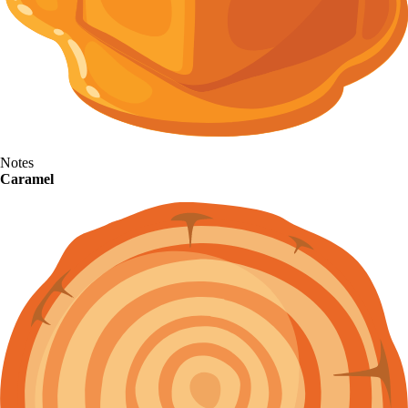
Notes
Caramel