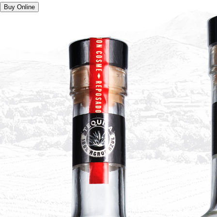
Buy Online