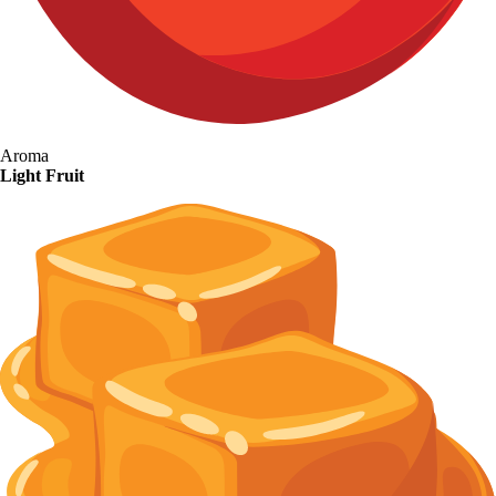
Aroma
Light Fruit