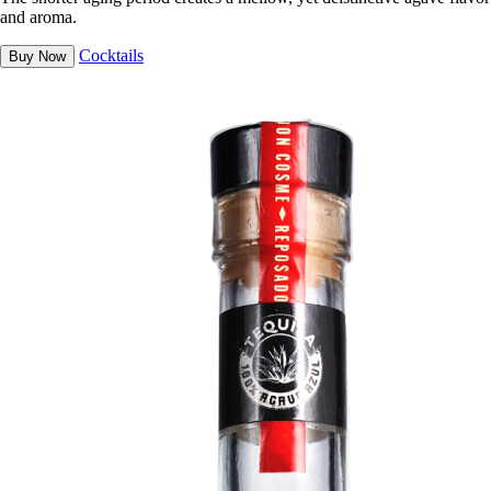
and aroma.
Cocktails
Buy Now