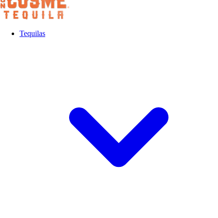
Tequilas