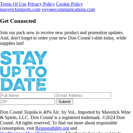
Terms Of Use
Privacy Policy
Cookie Policy
maverickimports.com
voyagecommunications.com
Get Connected
Join our pack now to receive new product and promotion updates.
And, don't forget to order your new Don Cosmé t-shirt today, while
supplies last!
Submit
Don Cosmé Tequila is 40% Alc. by Vol., Imported by Maverick Wine
& Spirits, LLC. Don Cosmé is a registered trademark. ©2024 Don
Cosmé. All rights reserved. To find out more about responsible
consumption, visit
Responsibility.org
and