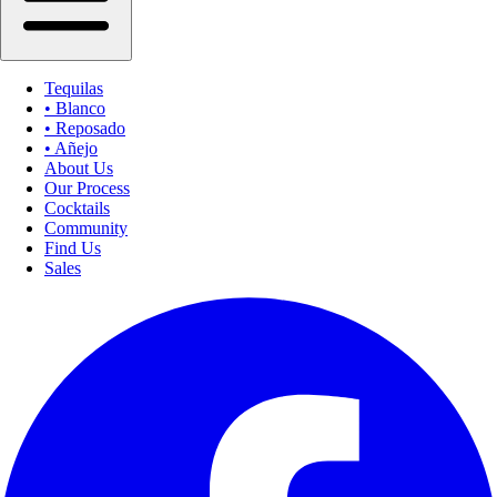
Tequilas
• Blanco
• Reposado
• Añejo
About Us
Our Process
Cocktails
Community
Find Us
Sales