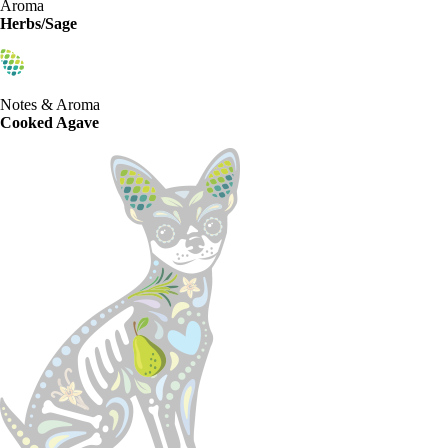
Aroma
Herbs/Sage
Notes & Aroma
Cooked Agave