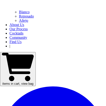
Blanco
Reposado
Añejo
About Us
Our Process
Cocktails
Community
Find Us
|
items in cart, view bag