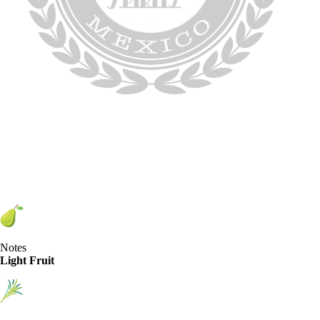
Notes
Light Fruit