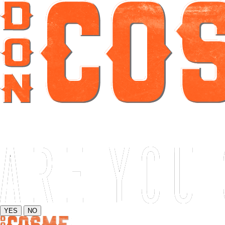
YES
NO