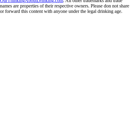
OurThinkingAboutDrinking.com
. All other trademarks and trade
names are properties of their respective owners. Please don not share
or forward this content with anyone under the legal drinking age.