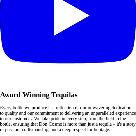
Award Winning Tequilas
Every bottle we produce is a reflection of our unwavering dedication
to quality and our commitment to delivering an unparalleled experience
to our customers. We take pride in every step, from the field to the
bottle, ensuring that Don Cosmé is more than just a tequila – it's a story
of passion, craftsmanship, and a deep respect for heritage.